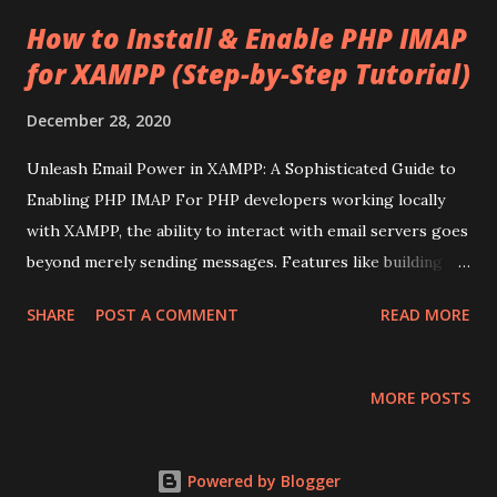
t
s
How to Install & Enable PHP IMAP
for XAMPP (Step-by-Step Tutorial)
December 28, 2020
Unleash Email Power in XAMPP: A Sophisticated Guide to
Enabling PHP IMAP For PHP developers working locally
with XAMPP, the ability to interact with email servers goes
beyond merely sending messages. Features like building
custom webmail clients, parsing incoming emails, or
SHARE
POST A COMMENT
READ MORE
handling subscriptions often require the Internet Message
Access Protocol ( IMAP ) extension for PHP. While XAMPP
provides a robust local development environment, the
MORE POSTS
IMAP extension isn't enabled by default. This post will walk
you through a detailed, sophisticated process to activate
PHP IMAP in your XAMPP setup, ensuring your local
Powered by Blogger