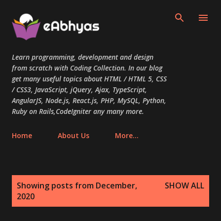
Skip to main content
Learn programming, development and design
from scratch with Coding Collection. In our blog
get many useful topics about HTML / HTML 5, CSS
/ CSS3, JavaScript, jQuery, Ajax, TypeScript,
AngularJS, Node.js, React.js, PHP, MySQL, Python,
Ruby on Rails,CodeIgniter any many more.
Home
About Us
More…
P
Showing posts from December,
SHOW ALL
o
2020
s