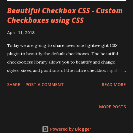
Beautiful Checkbox CSS - Custom
Checkboxes using CSS
April 11, 2018
Today we are going to share awesome lightweight CSS
plugin to beautify the default checkboxes. The beautiful-
checkbox.css library allows you to beautify and change
styles, sizes, and positions of the native checkbox inputs
with pure CSS.
SHARE
POST A COMMENT
READ MORE
MORE POSTS
Powered by Blogger