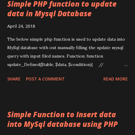
t
Simple PHP function to update
s
data in Mysql Database
April 24, 2018
The below simple php function is used to update data into
MySql database with out manually filling the update mysql
query with input filed names. Function: function
update_Defined($table, $data, $condition){ //
update('table',
SHARE
POST A COMMENT
READ MORE
array_map('trim',$_POST),'id='.$_POST['p_id']); global
$db; $query = "UPDATE `" . $table . "` SET "; $fis =
array(); $vas = array(); foreach ($data as $field => $val){
$fis[] = "`$field`"; $vas[] = "'" .
Simple Function to Insert data
mysqli_real_escape_string($db,$val) . "'"; } foreach
into MySql database using PHP
($fis as $key => $field_name) { $fields[$key] =
$field_name; if (isset($vas[$key])) { $fields[$key]