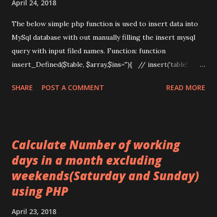
April 24, 2018
.=...
The below simple php function is used to insert data into
MySql database with out manually filling the insert mysql
query with input filed names. Function: function
insert_Defined($table, $array,$ins=''){ // insert('table',
array_map('trim',$_POST)); global $db; $query =
SHARE
POST A COMMENT
READ MORE
"INSERT INTO" . ' ' . $table; $fis = array(); $vas = array();
foreach ($array as $field => $val) { $fis[] = "`$field`";
$vas[] = ($val != "NOW()") ? "'" .
mysqli_real_escape_string($db,$val) . "'" : "NOW()"; }
Calculate Number of working
$query .= "(" . implode(",", $fis) . ") VALUES (" . implode(",", $vas)
days in a month excluding
. ")"; //echo $query;exit; Query($query);if(!empty($ins))
weekends(Saturday and Sunday)
{$ins_id=mysqli_insert_id($db);return $ins_id;} } Form: ...
using PHP
April 23, 2018