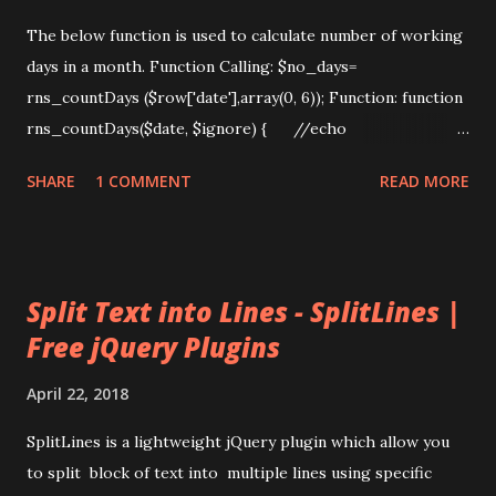
The below function is used to calculate number of working
days in a month. Function Calling: $no_days=
rns_countDays ($row['date'],array(0, 6)); Function: function
rns_countDays($date, $ignore) { //echo
countDays(array(0, 6), start_date, end_date); $count = 0;
SHARE
1 COMMENT
READ MORE
$ndays=0; $now=date("Y-m-d");
$month=date("m",strtotime($date));
$year=date("y",strtotime($date));
if($month==date("m") && $year==date('y')) { //Date diff
Split Text into Lines - SplitLines |
month start date to current date $from_date = new
Free jQuery Plugins
DateTime($year.'-'.$month.'-01'); $to_date = new
DateTime($now); $days_diff=$from_date-
April 22, 2018
>diff($to_date); //echo $days_diff->d;
$ndays=$days_diff->format("%a"); ...
SplitLines is a lightweight jQuery plugin which allow you
to split block of text into multiple lines using specific