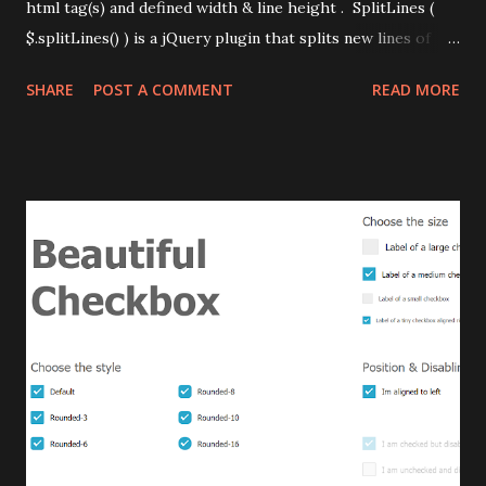
html tag(s) and defined width & line height . SplitLines (
$.splitLines() ) is a jQuery plugin that splits new lines of
wrapped text into their own HTML elements, allowing you
SHARE
POST A COMMENT
READ MORE
to animate or operate on each line individually. Works with
nested HTML tags as well. splitLines() takes a block of text
and splits it up into separate lines based on the width of
the box or a width passed to the function. Requirements
jQuery 1.4.2 or later How to Split Text By Lines Include
required libraries on page. <script
src="//code.jquery.com/jquery.min.js"></script> <script
src="jquery.splitlines.js"></script> HTML: Below is the
sample text which need to split into lines. <div
id="mycontent"> This is an <strong>example</strong>
of some long text that we want to split into lines. </d...