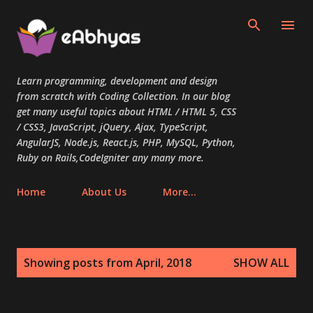
Skip to main content
Learn programming, development and design
from scratch with Coding Collection. In our blog
get many useful topics about HTML / HTML 5, CSS
/ CSS3, JavaScript, jQuery, Ajax, TypeScript,
AngularJS, Node.js, React.js, PHP, MySQL, Python,
Ruby on Rails,CodeIgniter any many more.
Home
About Us
More…
P
Showing posts from April, 2018
SHOW ALL
o
s