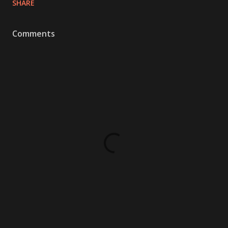
SHARE
Comments