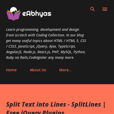
Skip to main content
Learn programming, development and design
from scratch with Coding Collection. In our blog
get many useful topics about HTML / HTML 5, CSS
/ CSS3, JavaScript, jQuery, Ajax, TypeScript,
AngularJS, Node.js, React.js, PHP, MySQL, Python,
Ruby on Rails,CodeIgniter any many more.
Home
About Us
More…
Split Text into Lines - SplitLines |
Free jQuery Plugins