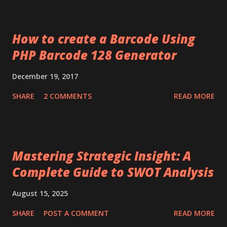
How to create a Barcode Using
PHP Barcode 128 Generator
December 19, 2017
SHARE
2 COMMENTS
READ MORE
Mastering Strategic Insight: A
Complete Guide to SWOT Analysis
August 15, 2025
SHARE
POST A COMMENT
READ MORE