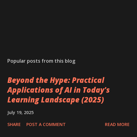
Popular posts from this blog
Beyond the Hype: Practical
Applications of AI in Today's
Learning Landscape (2025)
July 19, 2025
SHARE
POST A COMMENT
READ MORE