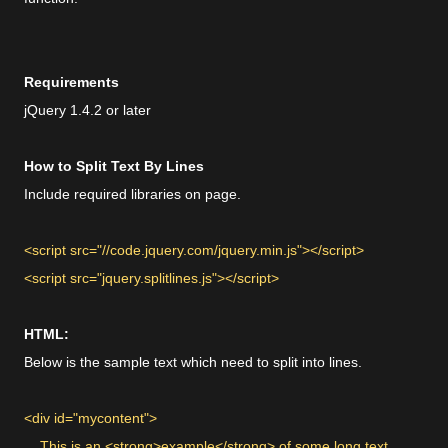
Requirements
jQuery 1.4.2 or later
How to Split Text By Lines
Include required libraries on page.
<script src="//code.jquery.com/jquery.min.js"></script>
<script src="jquery.splitlines.js"></script>
HTML:
Below is the sample text which need to split into lines.
<div id="mycontent">
This is an <strong>example</strong> of some long text