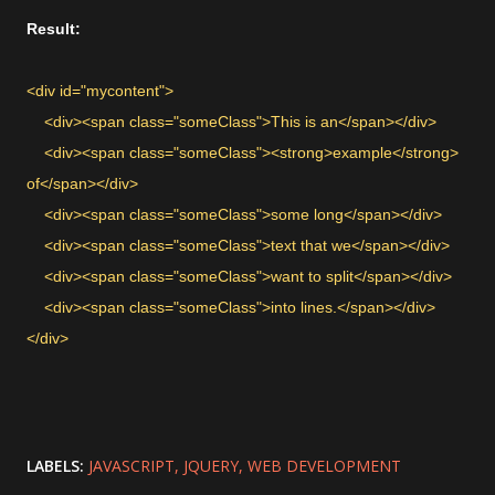
Result:
<div id="mycontent">
<div><span class="someClass">This is an</span></div>
<div><span class="someClass"><strong>example</strong>
of</span></div>
<div><span class="someClass">some long</span></div>
<div><span class="someClass">text that we</span></div>
<div><span class="someClass">want to split</span></div>
<div><span class="someClass">into lines.</span></div>
</div>
LABELS:
JAVASCRIPT
JQUERY
WEB DEVELOPMENT