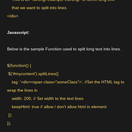
that we want to split into lines.
</div>
Javascript:
Below is the sample Function used to split long text into lines.
$(function() {
$('#mycontent').splitLines({
tag: '<div><span class="someClass">', //Set the HTML tag to
wrap the lines in
width: 200, // Set width to the text lines
keepHtml: true // allow / don't allow html in element.
});
});