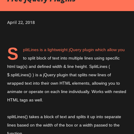
April 22, 2018
S
plitLines is a lightweight jQuery plugin which allow you
to split
block of text
into
multiple lines using specific
html tag(s) and defined width & line height
.
SplitLines (
$.splitLines() ) is a jQuery plugin that
splits new lines of
wrapped text into their own HTML elements, allowing you to
animate or operate on each line individually. Works with nested
HTML tags as well.
splitLines() takes a block of text and splits it up into separate
lines based on the width of the box or a width passed to the
function.