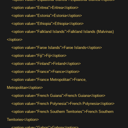
<option value="Eritrea">Eritrea</option>
<option value="Estonia">Estonia</option>
<option value="Ethiopia">Ethiopia</option>
<option value="Falkland Islands">Falkland Islands (Malvinas)
</option>
<option value="Faroe Islands">Faroe Islands</option>
<option value="Fiji">Fiji</option>
<option value="Finland">Finland</option>
<option value="France">France</option>
<option value="France Metropolitan">France,
Metropolitan</option>
<option value="French Guiana">French Guiana</option>
<option value="French Polynesia">French Polynesia</option>
<option value="French Southern Territories">French Southern
Territories</option>
<option value="Gabon">Gabon</option>