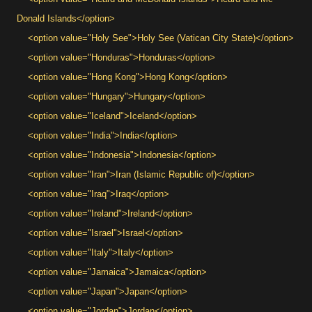
Donald Islands</option>
<option value="Holy See">Holy See (Vatican City State)</option>
<option value="Honduras">Honduras</option>
<option value="Hong Kong">Hong Kong</option>
<option value="Hungary">Hungary</option>
<option value="Iceland">Iceland</option>
<option value="India">India</option>
<option value="Indonesia">Indonesia</option>
<option value="Iran">Iran (Islamic Republic of)</option>
<option value="Iraq">Iraq</option>
<option value="Ireland">Ireland</option>
<option value="Israel">Israel</option>
<option value="Italy">Italy</option>
<option value="Jamaica">Jamaica</option>
<option value="Japan">Japan</option>
<option value="Jordan">Jordan</option>