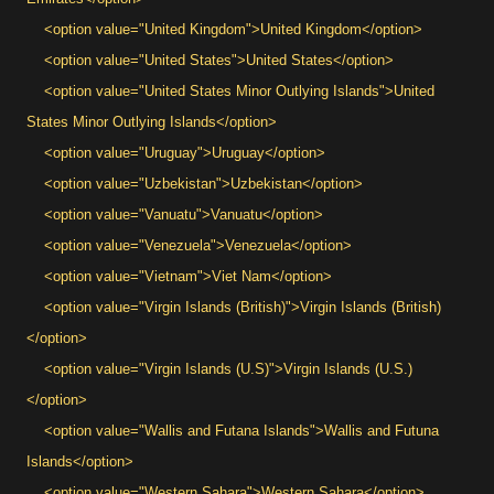
<option value="United Kingdom">United Kingdom</option>
<option value="United States">United States</option>
<option value="United States Minor Outlying Islands">United
States Minor Outlying Islands</option>
<option value="Uruguay">Uruguay</option>
<option value="Uzbekistan">Uzbekistan</option>
<option value="Vanuatu">Vanuatu</option>
<option value="Venezuela">Venezuela</option>
<option value="Vietnam">Viet Nam</option>
<option value="Virgin Islands (British)">Virgin Islands (British)
</option>
<option value="Virgin Islands (U.S)">Virgin Islands (U.S.)
</option>
<option value="Wallis and Futana Islands">Wallis and Futuna
Islands</option>
<option value="Western Sahara">Western Sahara</option>