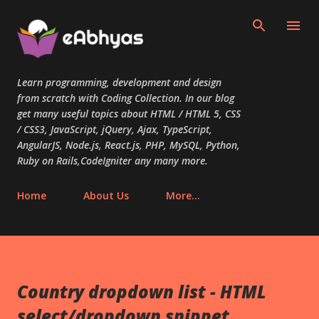
Skip to main content
Learn programming, development and design
from scratch with Coding Collection. In our blog
get many useful topics about HTML / HTML 5, CSS
/ CSS3, JavaScript, jQuery, Ajax, TypeScript,
AngularJS, Node.js, React.js, PHP, MySQL, Python,
Ruby on Rails,CodeIgniter any many more.
Home
About Us
More…
Country dropdown list - HTML
select/dropdown snippet