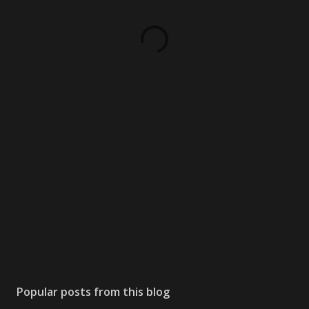
Popular posts from this blog