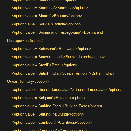
<option value="Bermuda">Bermuda</option>
<option value="Bhutan">Bhutan</option>
<option value="Bolivia">Bolivia</option>
<option value="Bosnia and Herzegowina">Bosnia and
Herzegowina</option>
<option value="Botswana">Botswana</option>
<option value="Bouvet Island">Bouvet Island</option>
<option value="Brazil">Brazil</option>
<option value="British Indian Ocean Territory">British Indian
Ocean Territory</option>
<option value="Brunei Darussalam">Brunei Darussalam</option>
<option value="Bulgaria">Bulgaria</option>
<option value="Burkina Faso">Burkina Faso</option>
<option value="Burundi">Burundi</option>
<option value="Cambodia">Cambodia</option>
<option value="Cameroon">Cameroon</option>