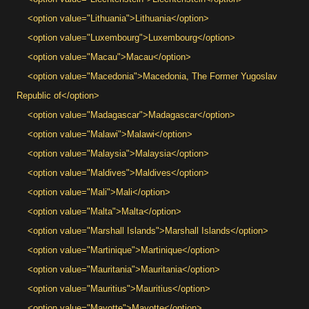
<option value="Lithuania">Lithuania</option>
<option value="Luxembourg">Luxembourg</option>
<option value="Macau">Macau</option>
<option value="Macedonia">Macedonia, The Former Yugoslav
Republic of</option>
<option value="Madagascar">Madagascar</option>
<option value="Malawi">Malawi</option>
<option value="Malaysia">Malaysia</option>
<option value="Maldives">Maldives</option>
<option value="Mali">Mali</option>
<option value="Malta">Malta</option>
<option value="Marshall Islands">Marshall Islands</option>
<option value="Martinique">Martinique</option>
<option value="Mauritania">Mauritania</option>
<option value="Mauritius">Mauritius</option>
<option value="Mayotte">Mayotte</option>