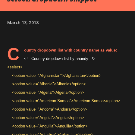
March 13, 2018
C
ountry dropdown list with country name as value:
<!-- Country dropdown list by ahandy --!>
<select>
<option value="Afghanistan">Afghanistan</option>
<option value="Albania">Albania</option>
<option value="Algeria">Algeria</option>
<option value="American Samoa">American Samoa</option>
<option value="Andorra">Andorra</option>
<option value="Angola">Angola</option>
<option value="Anguilla">Anguilla</option>
<option value="Antartica">Antarctica</option>