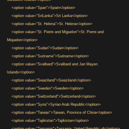
<option value="Span">Spain</option>
<option value="SriLanka">Sri Lanka</option>
<option value="St. Helena">St. Helena</option>
<option value="St. Pierre and Miguelon">St. Pierre and
Miquelon</option>
<option value="Sudan">Sudan</option>
<option value="Suriname">Suriname</option>
<option value="Svalbard">Svalbard and Jan Mayen
Islands</option>
<option value="Swaziland">Swaziland</option>
<option value="Sweden">Sweden</option>
<option value="Switzerland">Switzerland</option>
<option value="Syria">Syrian Arab Republic</option>
<option value="Taiwan">Taiwan, Province of China</option>
<option value="Tajikistan">Tajikistan</option>
<option value="Tanzania">Tanzania, United Republic of</option>