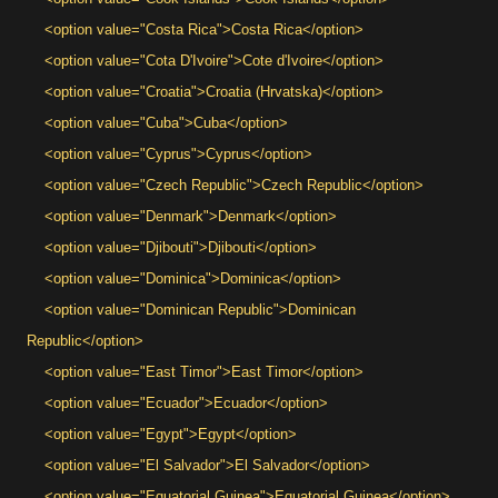
<option value="Costa Rica">Costa Rica</option>
<option value="Cota D'Ivoire">Cote d'Ivoire</option>
<option value="Croatia">Croatia (Hrvatska)</option>
<option value="Cuba">Cuba</option>
<option value="Cyprus">Cyprus</option>
<option value="Czech Republic">Czech Republic</option>
<option value="Denmark">Denmark</option>
<option value="Djibouti">Djibouti</option>
<option value="Dominica">Dominica</option>
<option value="Dominican Republic">Dominican
Republic</option>
<option value="East Timor">East Timor</option>
<option value="Ecuador">Ecuador</option>
<option value="Egypt">Egypt</option>
<option value="El Salvador">El Salvador</option>
<option value="Equatorial Guinea">Equatorial Guinea</option>