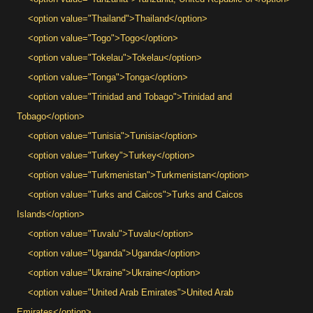
<option value="Thailand">Thailand</option>
<option value="Togo">Togo</option>
<option value="Tokelau">Tokelau</option>
<option value="Tonga">Tonga</option>
<option value="Trinidad and Tobago">Trinidad and
Tobago</option>
<option value="Tunisia">Tunisia</option>
<option value="Turkey">Turkey</option>
<option value="Turkmenistan">Turkmenistan</option>
<option value="Turks and Caicos">Turks and Caicos
Islands</option>
<option value="Tuvalu">Tuvalu</option>
<option value="Uganda">Uganda</option>
<option value="Ukraine">Ukraine</option>
<option value="United Arab Emirates">United Arab
Emirates</option>