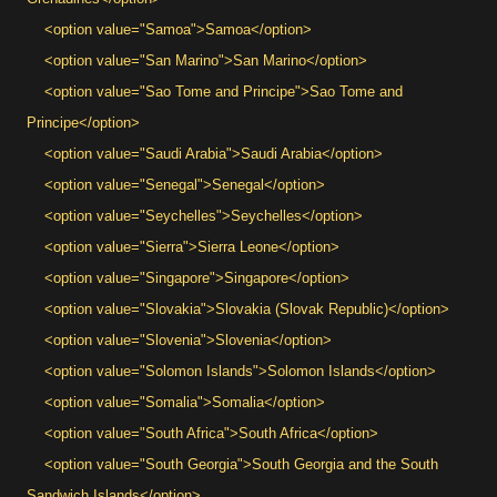
<option value="Samoa">Samoa</option>
<option value="San Marino">San Marino</option>
<option value="Sao Tome and Principe">Sao Tome and
Principe</option>
<option value="Saudi Arabia">Saudi Arabia</option>
<option value="Senegal">Senegal</option>
<option value="Seychelles">Seychelles</option>
<option value="Sierra">Sierra Leone</option>
<option value="Singapore">Singapore</option>
<option value="Slovakia">Slovakia (Slovak Republic)</option>
<option value="Slovenia">Slovenia</option>
<option value="Solomon Islands">Solomon Islands</option>
<option value="Somalia">Somalia</option>
<option value="South Africa">South Africa</option>
<option value="South Georgia">South Georgia and the South
Sandwich Islands</option>