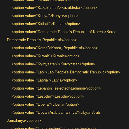
<option value="Kazakhstan">Kazakhstan</option>
<option value="Kenya">Kenya</option>
<option value="Kiribati">Kiribati</option>
<option value="Democratic People's Republic of Korea">Korea,
Democratic People's Republic of</option>
<option value="Korea">Korea, Republic of</option>
<option value="Kuwait">Kuwait</option>
<option value="Kyrgyzstan">Kyrgyzstan</option>
<option value="Lao">Lao People's Democratic Republic</option>
<option value="Latvia">Latvia</option>
<option value="Lebanon" selected>Lebanon</option>
<option value="Lesotho">Lesotho</option>
<option value="Liberia">Liberia</option>
<option value="Libyan Arab Jamahiriya">Libyan Arab
Jamahiriya</option>
<option value="Liechtenstein">Liechtenstein</option>