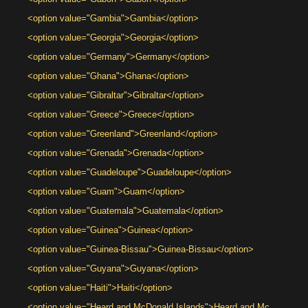
<option value="Gambia">Gambia</option>
<option value="Georgia">Georgia</option>
<option value="Germany">Germany</option>
<option value="Ghana">Ghana</option>
<option value="Gibraltar">Gibraltar</option>
<option value="Greece">Greece</option>
<option value="Greenland">Greenland</option>
<option value="Grenada">Grenada</option>
<option value="Guadeloupe">Guadeloupe</option>
<option value="Guam">Guam</option>
<option value="Guatemala">Guatemala</option>
<option value="Guinea">Guinea</option>
<option value="Guinea-Bissau">Guinea-Bissau</option>
<option value="Guyana">Guyana</option>
<option value="Haiti">Haiti</option>
<option value="Heard and McDonald Islands">Heard and Mc