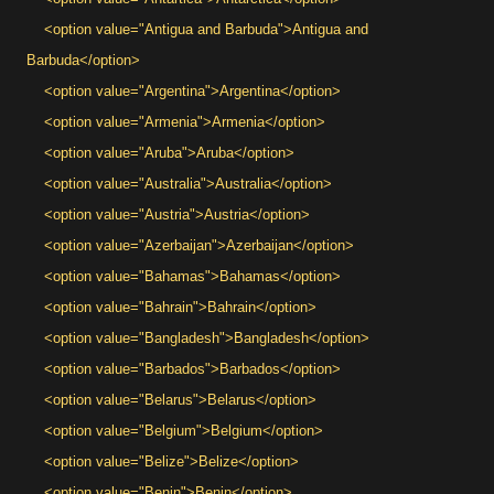
<option value="Antigua and Barbuda">Antigua and
Barbuda</option>
<option value="Argentina">Argentina</option>
<option value="Armenia">Armenia</option>
<option value="Aruba">Aruba</option>
<option value="Australia">Australia</option>
<option value="Austria">Austria</option>
<option value="Azerbaijan">Azerbaijan</option>
<option value="Bahamas">Bahamas</option>
<option value="Bahrain">Bahrain</option>
<option value="Bangladesh">Bangladesh</option>
<option value="Barbados">Barbados</option>
<option value="Belarus">Belarus</option>
<option value="Belgium">Belgium</option>
<option value="Belize">Belize</option>
<option value="Benin">Benin</option>