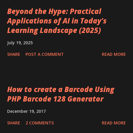
Beyond the Hype: Practical
Applications of AI in Today's
Learning Landscape (2025)
July 19, 2025
SHARE
POST A COMMENT
READ MORE
How to create a Barcode Using
PHP Barcode 128 Generator
December 19, 2017
SHARE
2 COMMENTS
READ MORE