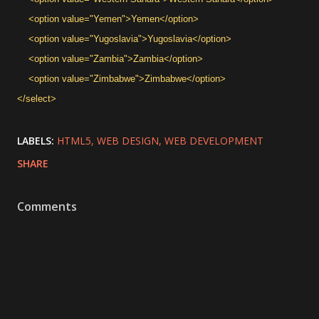
<option value="Yemen">Yemen</option>
<option value="Yugoslavia">Yugoslavia</option>
<option value="Zambia">Zambia</option>
<option value="Zimbabwe">Zimbabwe</option>
</select>
LABELS:
HTML5
WEB DESIGN
WEB DEVELOPMENT
SHARE
Comments