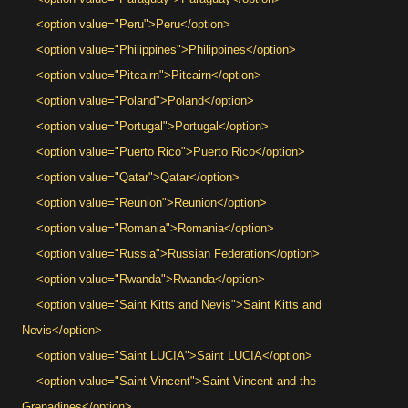
<option value="Peru">Peru</option>
<option value="Philippines">Philippines</option>
<option value="Pitcairn">Pitcairn</option>
<option value="Poland">Poland</option>
<option value="Portugal">Portugal</option>
<option value="Puerto Rico">Puerto Rico</option>
<option value="Qatar">Qatar</option>
<option value="Reunion">Reunion</option>
<option value="Romania">Romania</option>
<option value="Russia">Russian Federation</option>
<option value="Rwanda">Rwanda</option>
<option value="Saint Kitts and Nevis">Saint Kitts and
Nevis</option>
<option value="Saint LUCIA">Saint LUCIA</option>
<option value="Saint Vincent">Saint Vincent and the
Grenadines</option>