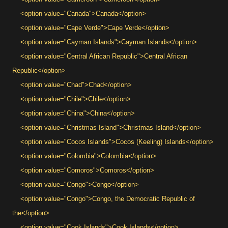
<option value="Canada">Canada</option>
<option value="Cape Verde">Cape Verde</option>
<option value="Cayman Islands">Cayman Islands</option>
<option value="Central African Republic">Central African
Republic</option>
<option value="Chad">Chad</option>
<option value="Chile">Chile</option>
<option value="China">China</option>
<option value="Christmas Island">Christmas Island</option>
<option value="Cocos Islands">Cocos (Keeling) Islands</option>
<option value="Colombia">Colombia</option>
<option value="Comoros">Comoros</option>
<option value="Congo">Congo</option>
<option value="Congo">Congo, the Democratic Republic of
the</option>
<option value="Cook Islands">Cook Islands</option>