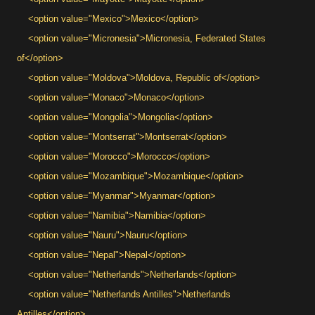
<option value="Mexico">Mexico</option>
<option value="Micronesia">Micronesia, Federated States
of</option>
<option value="Moldova">Moldova, Republic of</option>
<option value="Monaco">Monaco</option>
<option value="Mongolia">Mongolia</option>
<option value="Montserrat">Montserrat</option>
<option value="Morocco">Morocco</option>
<option value="Mozambique">Mozambique</option>
<option value="Myanmar">Myanmar</option>
<option value="Namibia">Namibia</option>
<option value="Nauru">Nauru</option>
<option value="Nepal">Nepal</option>
<option value="Netherlands">Netherlands</option>
<option value="Netherlands Antilles">Netherlands
Antilles</option>