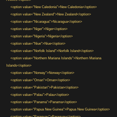
<option value="New Caledonia">New Caledonia</option>
<option value="New Zealand">New Zealand</option>
<option value="Nicaragua">Nicaragua</option>
<option value="Niger">Niger</option>
<option value="Nigeria">Nigeria</option>
<option value="Niue">Niue</option>
<option value="Norfolk Island">Norfolk Island</option>
<option value="Northern Mariana Islands">Northern Mariana
Islands</option>
<option value="Norway">Norway</option>
<option value="Oman">Oman</option>
<option value="Pakistan">Pakistan</option>
<option value="Palau">Palau</option>
<option value="Panama">Panama</option>
<option value="Papua New Guinea">Papua New Guinea</option>
<option value="Paraguay">Paraguay</option>